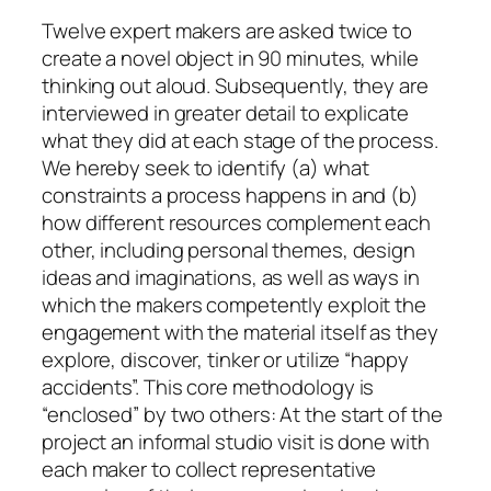
Twelve expert makers are asked twice to
create a novel object in 90 minutes, while
thinking out aloud. Subsequently, they are
interviewed in greater detail to explicate
what they did at each stage of the process.
We hereby seek to identify (a) what
constraints a process happens in and (b)
how different resources complement each
other, including personal themes, design
ideas and imaginations, as well as ways in
which the makers competently exploit the
engagement with the material itself as they
explore, discover, tinker or utilize “happy
accidents”. This core methodology is
“enclosed” by two others: At the start of the
project an informal studio visit is done with
each maker to collect representative