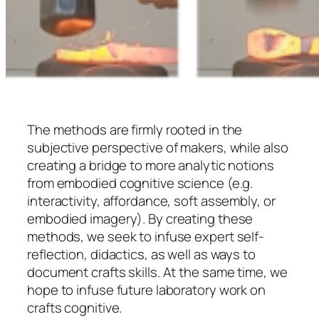
The methods are firmly rooted in the
subjective perspective of makers, while also
creating a bridge to more analytic notions
from embodied cognitive science (e.g.
interactivity, affordance, soft assembly, or
embodied imagery). By creating these
methods, we seek to infuse expert self-
reflection, didactics, as well as ways to
document crafts skills. At the same time, we
hope to infuse future laboratory work on
crafts cognitive.