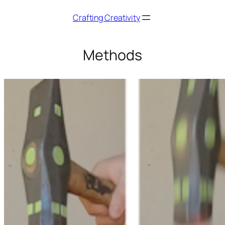
Skip
Crafting Creativity
to
content
Methods