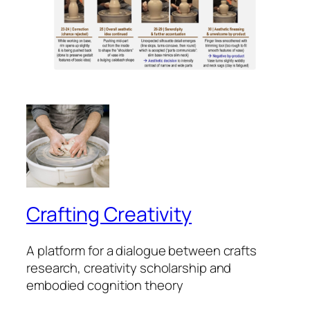
Crafting Creativity
A platform for a dialogue between crafts
research, creativity scholarship and
embodied cognition theory