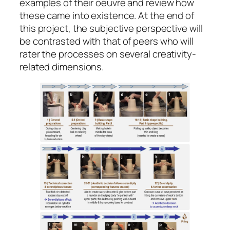
examples of their oeuvre and review how
these came into existence. At the end of
this project, the subjective perspective will
be contrasted with that of peers who will
rater the processes on several creativity-
related dimensions.